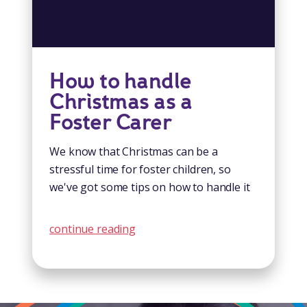
How to handle
Christmas as a
Foster Carer
We know that Christmas can be a
stressful time for foster children, so
we've got some tips on how to handle it
continue reading