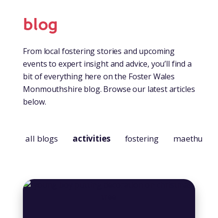
blog
From local fostering stories and upcoming
events to expert insight and advice, you’ll find a
bit of everything here on the Foster Wales
Monmouthshire blog. Browse our latest articles
below.
all blogs
activities
fostering
maethu