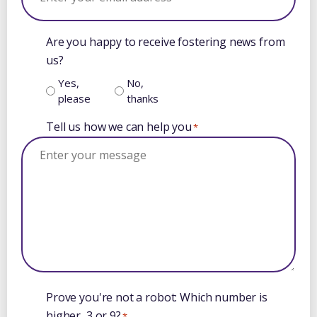
Are you happy to receive fostering news from
us?
Yes,
No,
please
thanks
Tell us how we can help you
*
Prove you're not a robot: Which number is
higher, 3 or 9?
*