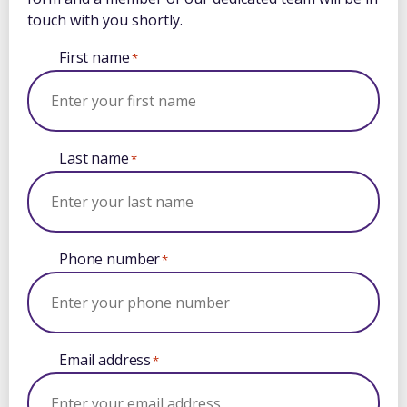
touch with you shortly.
First name
*
Last name
*
Phone number
*
Email address
*