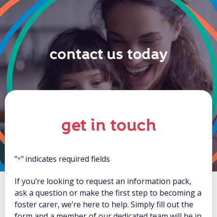
contact us today
get in touch
"
" indicates required fields
*
If you’re looking to request an information pack,
ask a question or make the first step to becoming a
foster carer, we’re here to help. Simply fill out the
form and a member of our dedicated team will be in