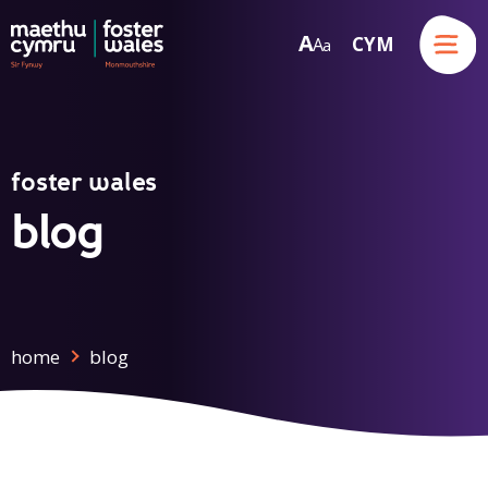
Menu
A
CYM
A
a
Skip to content
foster wales
blog
home
blog